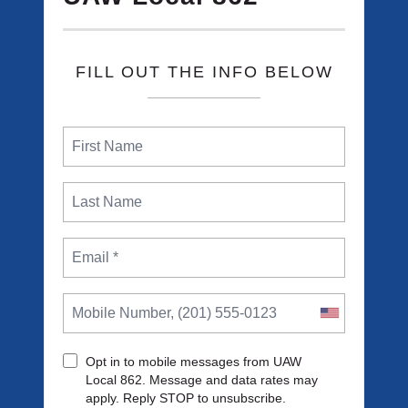
FILL OUT THE INFO BELOW
Opt in to mobile messages from UAW
Local 862. Message and data rates may
apply. Reply STOP to unsubscribe.