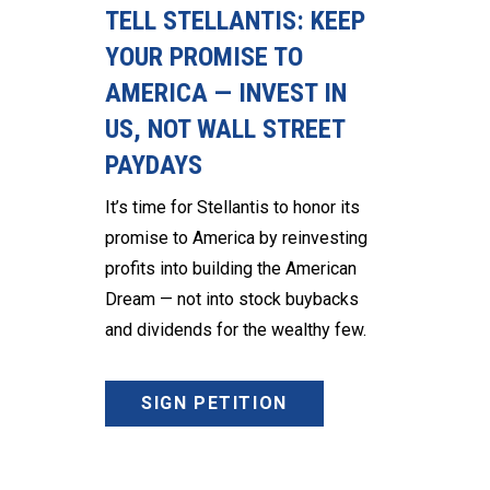
TELL STELLANTIS: KEEP
YOUR PROMISE TO
AMERICA — INVEST IN
US, NOT WALL STREET
PAYDAYS
It’s time for Stellantis to honor its
promise to America by reinvesting
profits into building the American
Dream — not into stock buybacks
and dividends for the wealthy few.
SIGN PETITION