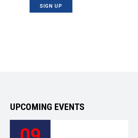
SIGN UP
UPCOMING EVENTS
09