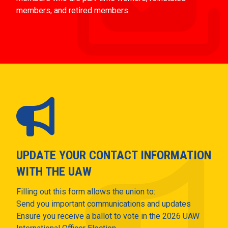
members, and retired members.
UPDATE YOUR CONTACT INFORMATION
WITH THE UAW
Filling out this form allows the union to:
Send you important communications and updates
Ensure you receive a ballot to vote in the 2026 UAW