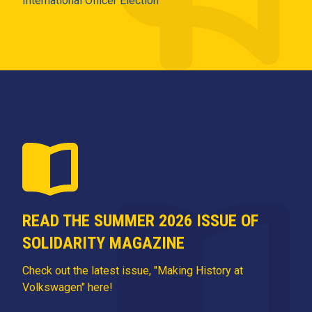
International Officer Election
READ THE SUMMER 2026 ISSUE OF
SOLIDARITY MAGAZINE
Check out the latest issue, "Making History at
Volkswagen" here!