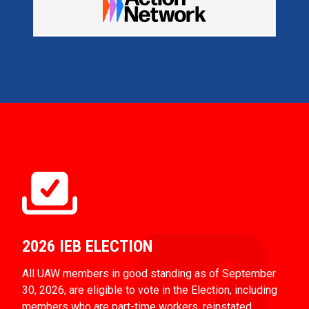
2026 IEB ELECTION
All UAW members in good standing as of September
30, 2026, are eligible to vote in the Election, including
members who are part-time workers, reinstated