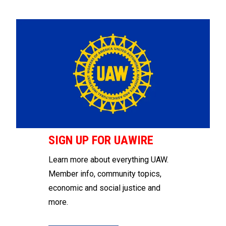
SIGN UP FOR UAWIRE
Learn more about everything UAW.
Member info, community topics,
economic and social justice and
more.