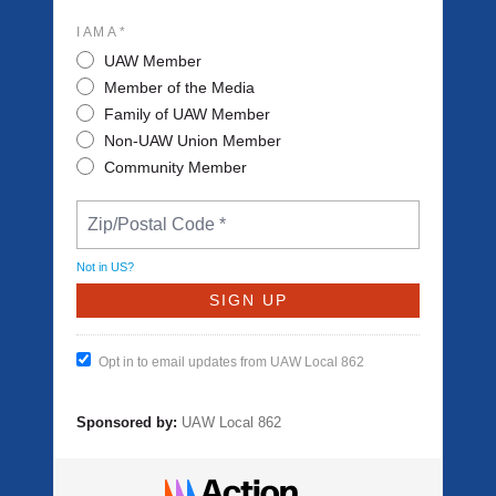
I AM A *
UAW Member
Member of the Media
Family of UAW Member
Non-UAW Union Member
Community Member
Not in
US
?
Opt in to email updates from UAW Local 862
Sponsored by:
UAW Local 862