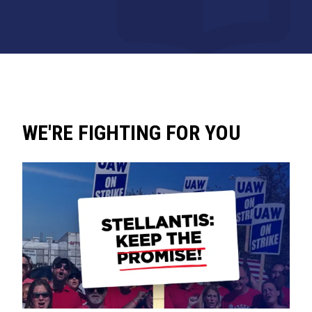
WE'RE FIGHTING FOR YOU