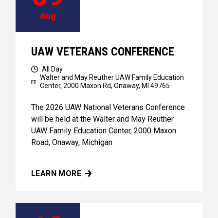
Aug
UAW VETERANS CONFERENCE
All Day
Walter and May Reuther UAW Family Education
Center,
2000 Maxon Rd, Onaway, MI 49765
The 2026 UAW National Veterans Conference
will be held at the Walter and May Reuther
UAW Family Education Center, 2000 Maxon
Road, Onaway, Michigan
LEARN MORE
UAW VETERANS CONFERENCE