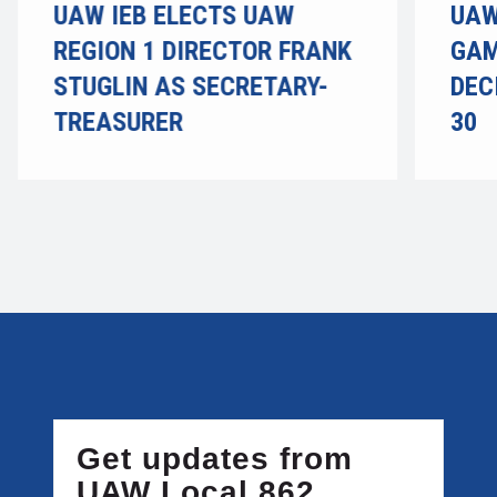
UAW IEB ELECTS UAW
UAW
REGION 1 DIRECTOR FRANK
GAM
STUGLIN AS SECRETARY-
DEC
TREASURER
30
Get updates from
UAW Local 862