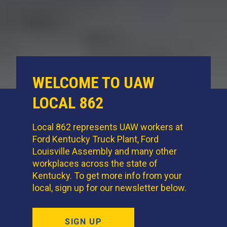
WELCOME TO UAW
LOCAL 862
Local 862 represents UAW workers at
Ford Kentucky Truck Plant, Ford
Louisville Assembly and many other
workplaces across the state of
Kentucky. To get more info from your
local, sign up for our newsletter below.
SIGN UP