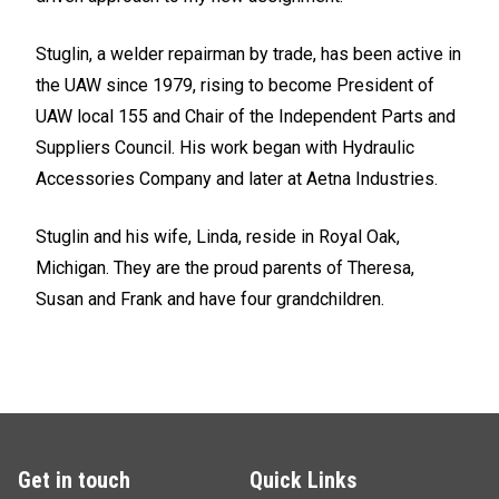
Stuglin, a welder repairman by trade, has been active in
the UAW since 1979, rising to become President of
UAW local 155 and Chair of the Independent Parts and
Suppliers Council. His work began with Hydraulic
Accessories Company and later at Aetna Industries.
Stuglin and his wife, Linda, reside in Royal Oak,
Michigan. They are the proud parents of Theresa,
Susan and Frank and have four grandchildren.
Get in touch
Quick Links