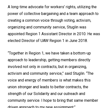
A long-time advocate for workers’ rights, utilizing the
power of collective bargaining and a team approach to
creating a common voice through voting, activism,
organizing and community service, Stuglin was
appointed Region 1 Assistant Director in 2010. He was
elected Director of UAW Region 1 in June 2018.
“Together in Region 1, we have taken a bottom-up
approach to leadership, getting members directly
involved not only in contracts, but in organizing,
activism and community service,” said Stuglin. “The
voice and energy of members is what makes this
union stronger and leads to better contracts, the
strength of our Solidarity and our outreach and
community service. I hope to bring that same member
driven approach to my new assignment.”