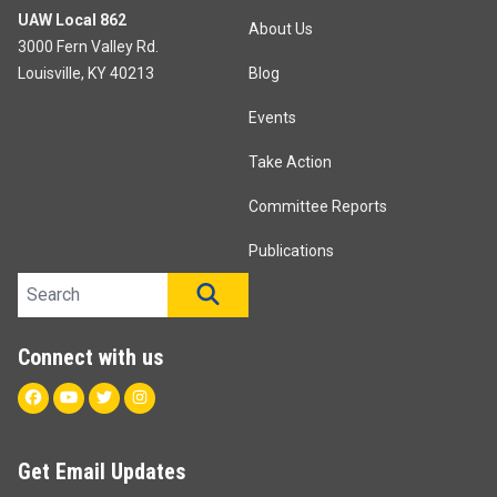
UAW Local 862
About Us
3000 Fern Valley Rd.
Louisville, KY 40213
Blog
Events
Take Action
Committee Reports
Publications
Search site
SEARCH
Connect with us
Facebook
Youtube
Twitter
Instagram
Get Email Updates