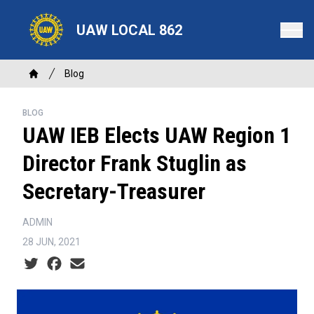
Skip
to
UAW LOCAL 862
main
content
Breadcrumb
Blog
Home
BLOG
UAW IEB Elects UAW Region 1
Director Frank Stuglin as
Secretary-Treasurer
ADMIN
28 JUN, 2021
Social share icons