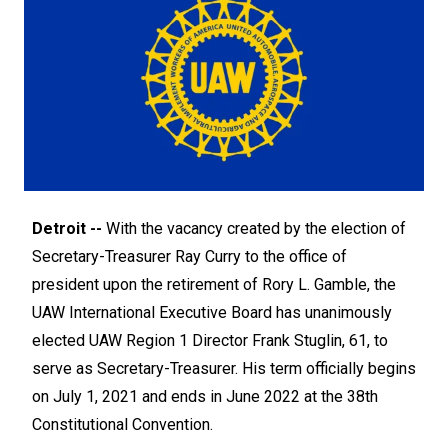
Detroit --
With the vacancy created by the election of
Secretary-Treasurer Ray Curry to the office of
president upon the retirement of Rory L. Gamble, the
UAW International Executive Board has unanimously
elected UAW Region 1 Director Frank Stuglin, 61, to
serve as Secretary-Treasurer. His term officially begins
on July 1, 2021 and ends in June 2022 at the 38th
Constitutional Convention.