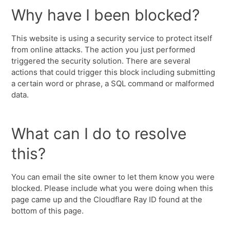
Why have I been blocked?
This website is using a security service to protect itself
from online attacks. The action you just performed
triggered the security solution. There are several
actions that could trigger this block including submitting
a certain word or phrase, a SQL command or malformed
data.
What can I do to resolve
this?
You can email the site owner to let them know you were
blocked. Please include what you were doing when this
page came up and the Cloudflare Ray ID found at the
bottom of this page.